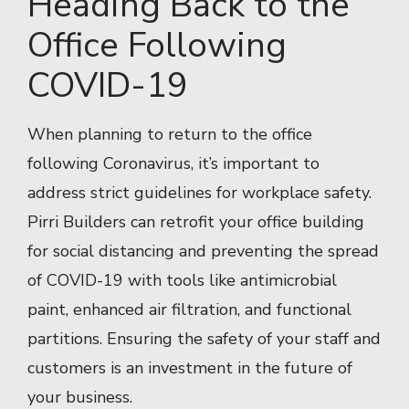
Heading Back to the
Office Following
COVID-19
When planning to return to the office
following Coronavirus, it’s important to
address strict guidelines for workplace safety.
Pirri Builders can retrofit your office building
for social distancing and preventing the spread
of COVID-19 with tools like antimicrobial
paint, enhanced air filtration, and functional
partitions. Ensuring the safety of your staff and
customers is an investment in the future of
your business.