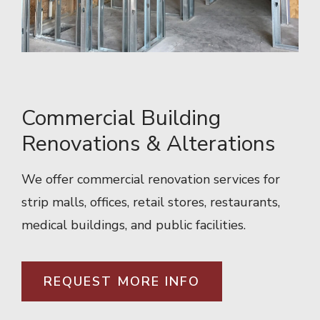
Commercial Building
Renovations & Alterations
We offer commercial renovation services for
strip malls, offices, retail stores, restaurants,
medical buildings, and public facilities.
REQUEST MORE INFO