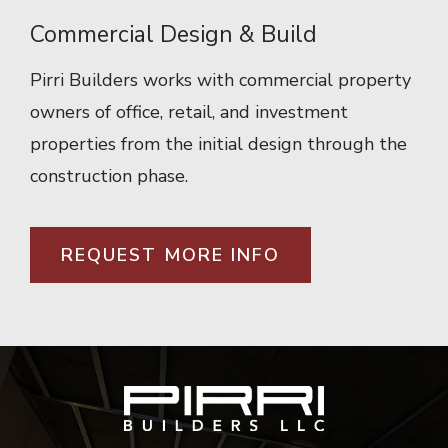
Commercial Design & Build
Pirri Builders works with commercial property
owners of office, retail, and investment
properties from the initial design through the
construction phase.
REQUEST MORE INFO