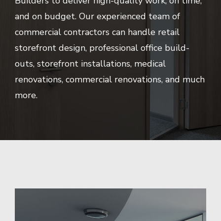
Builders to deliver high-quality work, on time,
and on budget. Our experienced team of
commercial contractors can handle retail
storefront design, professional office build-
outs, storefront installations, medical
renovations, commercial renovations, and much
more.