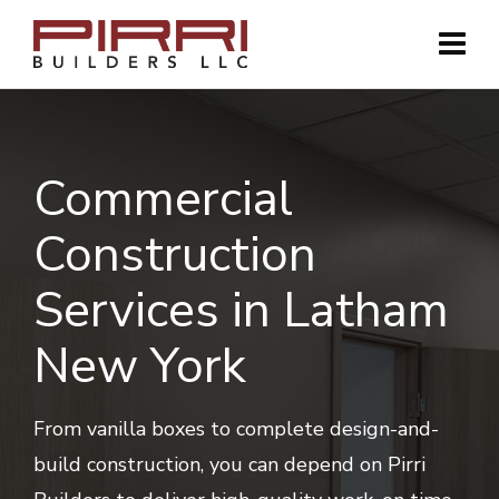
Commercial
Construction
Services in Latham
New York
From vanilla boxes to complete design-and-
build construction, you can depend on Pirri