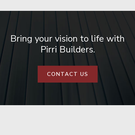
Bring your vision to life with
Pirri Builders.
CONTACT US