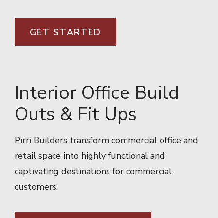
GET STARTED
Interior Office Build
Outs & Fit Ups
Pirri Builders transform commercial office and
retail space into highly functional and
captivating destinations for commercial
customers.