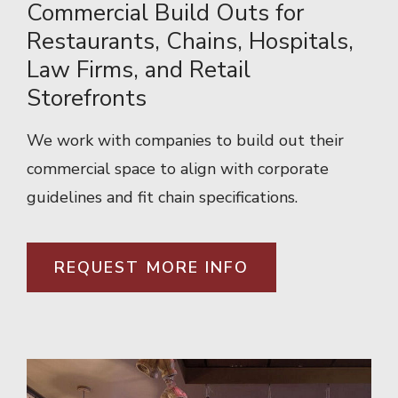
Commercial Build Outs for
Restaurants, Chains, Hospitals,
Law Firms, and Retail
Storefronts
We work with companies to build out their
commercial space to align with corporate
guidelines and fit chain specifications.
REQUEST MORE INFO