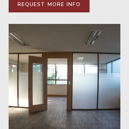
REQUEST MORE INFO