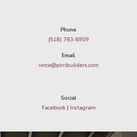
Phone
(518) 783-8909
Email
vince@pirribuilders.com
Social
Facebook
|
Instagram