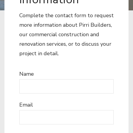
Complete the contact form to request
more information about Pirri Builders,
our commercial construction and
renovation services, or to discuss your
project in detail.
Name
Email