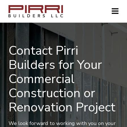
Contact Pirri
Builders for Your
Commercial
Construction or
Renovation Project
We look forward to working with you on your