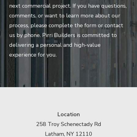
next commercial project. If you have questions,
comments, or want to learn more about our
process, please complete the form or contact
us by phone. Pirri Builders is committed to
delivering a personal and high-value
experience for you.
Location
258 Troy Schenectady Rd
Latham, NY 12110