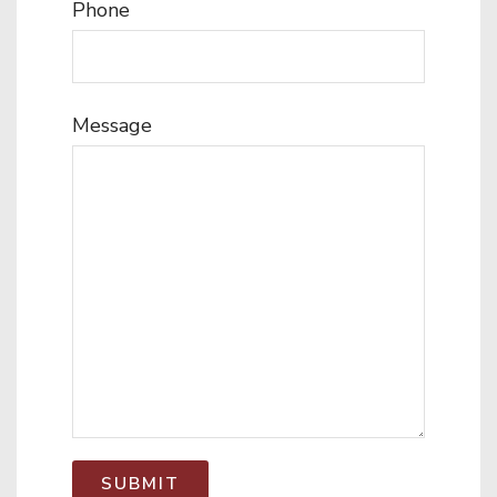
Phone
Message