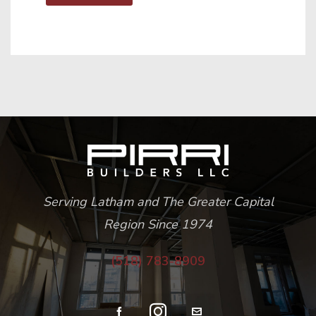
Serving Latham and The Greater Capital
Region Since 1974
(518) 783-8909