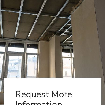
Request More
Information