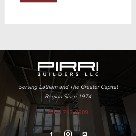
Serving Latham and The Greater Capital
Region Since 1974
(518) 783-8909