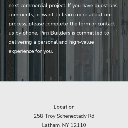
next commercial project. If you have questions,
comments, or want to learn more about our
process, please complete the form or contact
us by phone. Pirri Builders is committed to
delivering a personal and high-value
experience for you.
Location
258 Troy Schenectady Rd
Latham, NY 12110