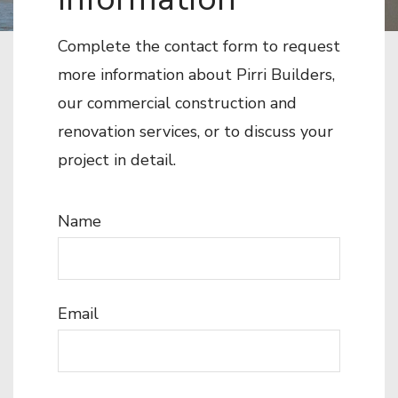
Complete the contact form to request
more information about Pirri Builders,
our commercial construction and
renovation services, or to discuss your
project in detail.
Name
Email