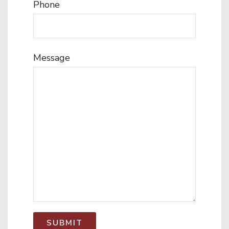
Phone
Message