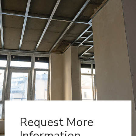
Request More
Information