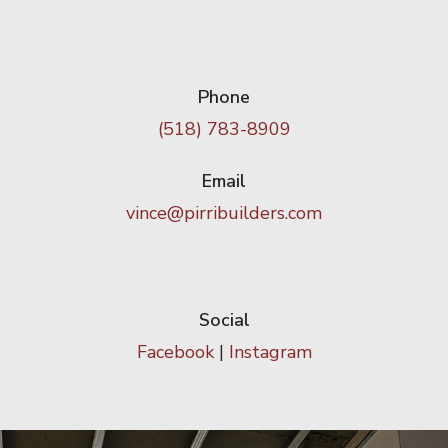
Phone
(518) 783-8909
Email
vince@pirribuilders.com
Social
Facebook
|
Instagram