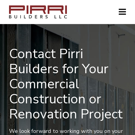
Contact Pirri
Builders for Your
Commercial
Construction or
Renovation Project
We look forward to working with you on your