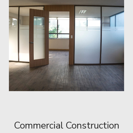
Commercial Construction