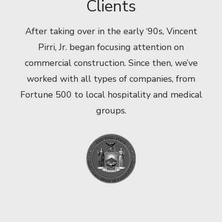
Clients
After taking over in the early ‘90s, Vincent
Pirri, Jr. began focusing attention on
commercial construction. Since then, we’ve
worked with all types of companies, from
Fortune 500 to local hospitality and medical
groups.