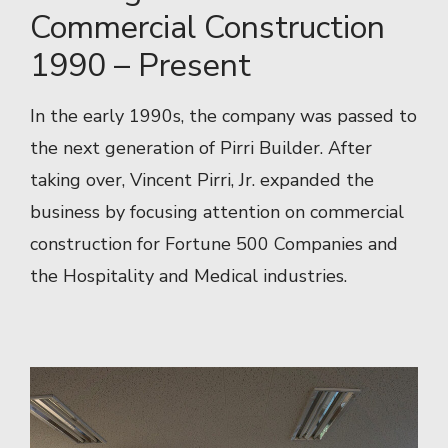
Commercial Construction
1990 – Present
In the early 1990s, the company was passed to
the next generation of Pirri Builder. After
taking over, Vincent Pirri, Jr. expanded the
business by focusing attention on commercial
construction for Fortune 500 Companies and
the Hospitality and Medical industries.