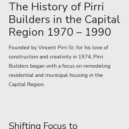
The History of Pirri
Builders in the Capital
Region 1970 – 1990
Founded by Vincent Pirri Sr. for his love of
construction and creativity in 1974, Pirri
Builders began with a focus on remodeling
residential and municipal housing in the
Capital Region.
Shifting Focus to