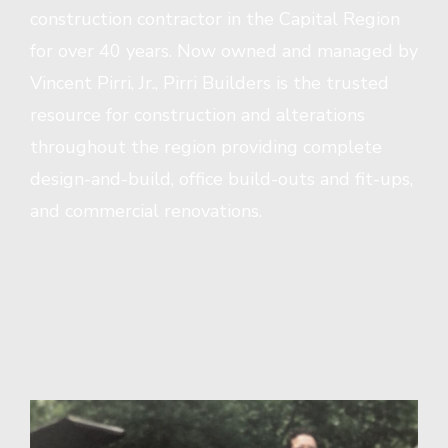
construction contractor in the Capital Region
for over 40 years. Now owned and managed by
Vincent Pirri, Jr., Pirri Builders is the trusted
resource for construction and alterations
throughout the region providing complete
design-and-build, office build-outs and fit-ups,
and commercial renovations.