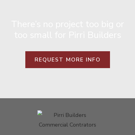
There’s no project too big or
too small for Pirri Builders
REQUEST MORE INFO