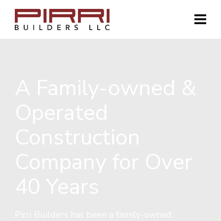
A Family-owned &
Operated
Construction
Company for Over
40 Years
Pirri Builders has been a family-owned